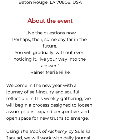
Baton Rouge, LA 70806, USA
About the event
"Live the questions now,
Perhaps, then, some day far in the 
future,
You will gradually, without even 
noticing it, live your way into the 
answer.”
Rainer Maria Rilke
Welcome in the new year with a 
journey of self-inquiry and soulful 
reflection. In this weekly gathering, we 
will begin a process designed to loosen 
assumptions, expand perspective, and 
open space for new truths to emerge.
Using 
The Book of Alchemy
 by Suleika 
Jaouad, we will work with daily journal 