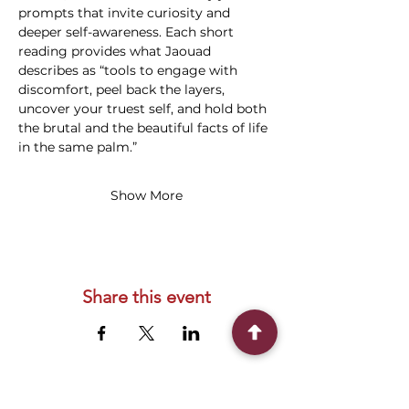
prompts that invite curiosity and 
deeper self-awareness. Each short 
reading provides what Jaouad 
describes as “tools to engage with 
discomfort, peel back the layers, 
uncover your truest self, and hold both 
the brutal and the beautiful facts of life 
in the same palm.”
Show More
Share this event