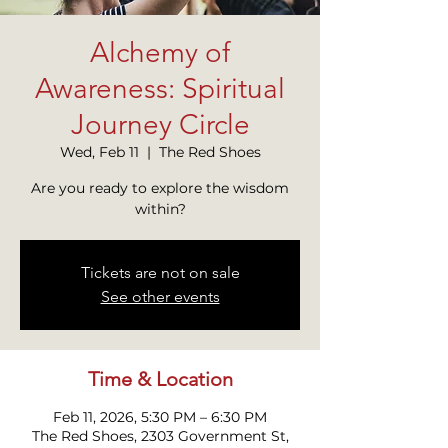
Alchemy of
Awareness: Spiritual
Journey Circle
Wed, Feb 11
  |  
The Red Shoes
Are you ready to explore the wisdom
within?
Tickets are not on sale
See other events
Time & Location
Feb 11, 2026, 5:30 PM – 6:30 PM
The Red Shoes, 2303 Government St,