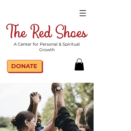
The Red Shoes
A Center for Personal & Spiritual
Growth
DONATE