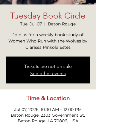
Tuesday Book Circle
Tue, Jul 07
  |  
Baton Rouge
Join us for a weekly book study of
Women Who Run with the Wolves by
Clarissa Pinkola Estés
Tickets are not on sale
See other events
Time & Location
Jul 07, 2026, 10:30 AM – 12:00 PM
Baton Rouge, 2303 Government St,
Baton Rouge, LA 70806, USA