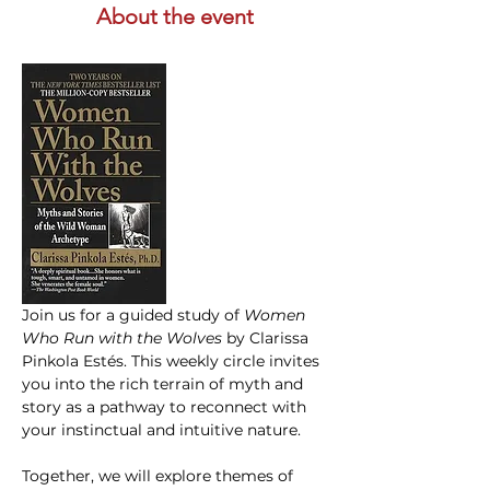
About the event
Join us for a guided study of 
Women 
Who Run with the Wolves
 by Clarissa 
Pinkola Estés. This weekly circle invites 
you into the rich terrain of myth and 
story as a pathway to reconnect with 
your instinctual and intuitive nature.
Together, we will explore themes of 