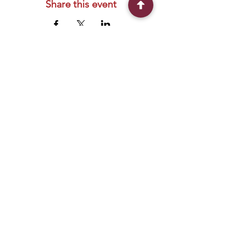
Share this event
Connect With Us
2303 Government Street
Baton Rouge, LA 70806
(225) 338-1170
info@theredshoes.org
Monday-Thursday: 10am-6pm
Friday: 10am-4pm
Saturday-Sunday: Open only during
programs
Get Involved