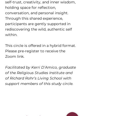
self-trust, creativity, and inner wisdom, 
holding space for reflection, 
conversation, and personal insight. 
Through this shared experience, 
participants are gently supported in 
rediscovering the wild, authentic self 
within.
This circle is offered in a hybrid format. 
Please pre-register to receive the 
Zoom link.
Facilitated by Kerri D’Amico, graduate 
of the Religious Studies Institute and 
of Richard Rohr’s Living School with 
support members of this study circle.