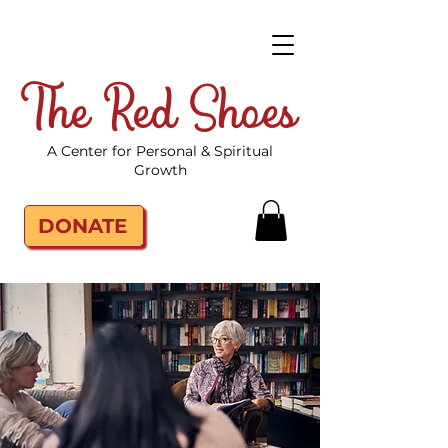
The Red Shoes
A Center for Personal & Spiritual
Growth
DONATE