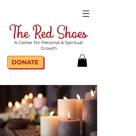
The Red Shoes
A Center for Personal & Spiritual
Growth
DONATE