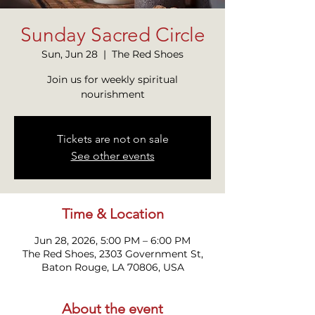
Sunday Sacred Circle
Sun, Jun 28
  |  
The Red Shoes
Join us for weekly spiritual
nourishment
Tickets are not on sale
See other events
Time & Location
Jun 28, 2026, 5:00 PM – 6:00 PM
The Red Shoes, 2303 Government St,
Baton Rouge, LA 70806, USA
About the event