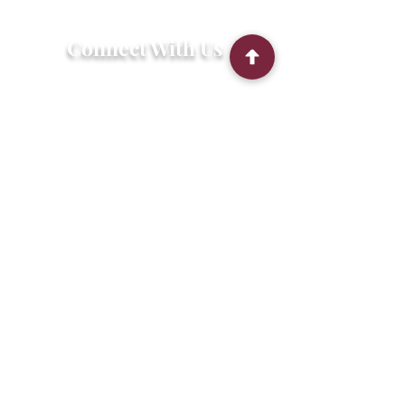
Connect With Us
2303 Government Street
Baton Rouge, LA 70806
(225) 338-1170
info@theredshoes.org
Monday-Thursday: 10am-6pm
Friday: 10am-4pm
Saturday-Sunday: Open only during
programs
Get Involved
Attend an Event
Community Fridge & Pantry
Donate
Stay Connected