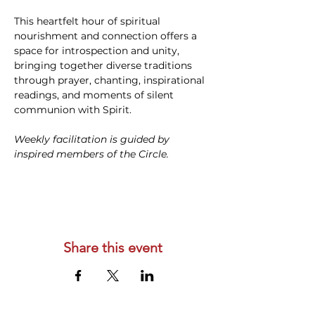
This heartfelt hour of spiritual 
nourishment and connection offers a 
space for introspection and unity, 
bringing together diverse traditions 
through prayer, chanting, inspirational 
readings, and moments of silent 
communion with Spirit. 
Weekly facilitation is guided by 
inspired members of the Circle.
Share this event