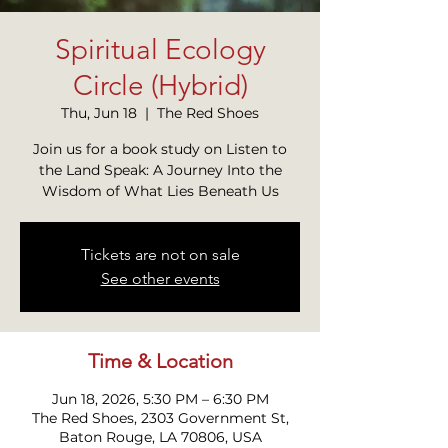
Spiritual Ecology
Circle (Hybrid)
Thu, Jun 18
  |  
The Red Shoes
Join us for a book study on Listen to
the Land Speak: A Journey Into the
Wisdom of What Lies Beneath Us
Tickets are not on sale
See other events
Time & Location
Jun 18, 2026, 5:30 PM – 6:30 PM
The Red Shoes, 2303 Government St,
Baton Rouge, LA 70806, USA