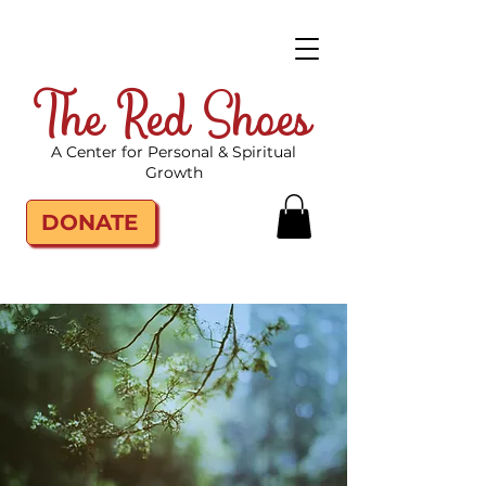
The Red Shoes
A Center for Personal & Spiritual
Growth
DONATE