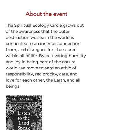
About the event
The Spiritual Ecology Circle grows out 
of the awareness that the outer 
destruction we see in the world is 
connected to an inner disconnection 
from, and disregard for, the sacred 
within all of life. By cultivating humility 
and joy in being part of the natural 
world, we move toward an ethic of 
responsibility, reciprocity, care, and 
love for each other, the Earth, and all 
beings.