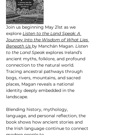
Join us beginning May 21st as we 
explore 
Listen to the Land Speak: A 
Journey Into the Wisdom of What Lies 
Beneath Us 
by Manchán Magan. 
Listen  
to the Land Speak
 explores Ireland’s 
ancient myths, folklore, and profound 
connection to the natural world. 
Tracing ancestral pathways through 
bogs, rivers, mountains, and sacred 
places, Magan reveals a national 
identity deeply embedded in the 
landscape.
Blending history, mythology, 
language, and personal reflection, the 
book shows how ancient stories and 
the Irish language continue to connect 
modern people to…