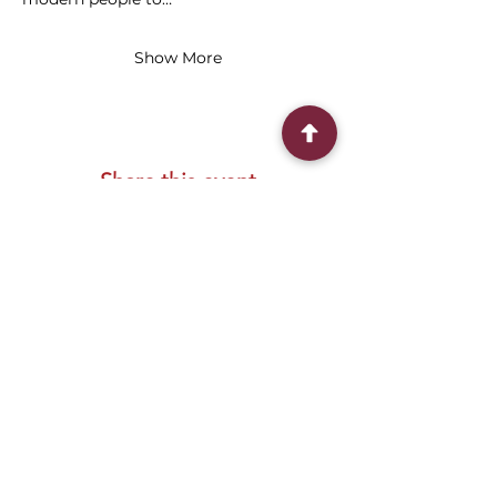
Show More
Share this event
Connect With Us
2303 Government Street
Baton Rouge, LA 70806
(225) 338-1170
info@theredshoes.org