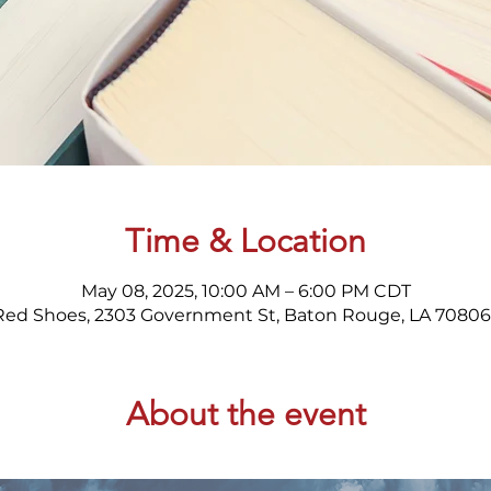
Time & Location
May 08, 2025, 10:00 AM – 6:00 PM CDT
Red Shoes, 2303 Government St, Baton Rouge, LA 70806
About the event