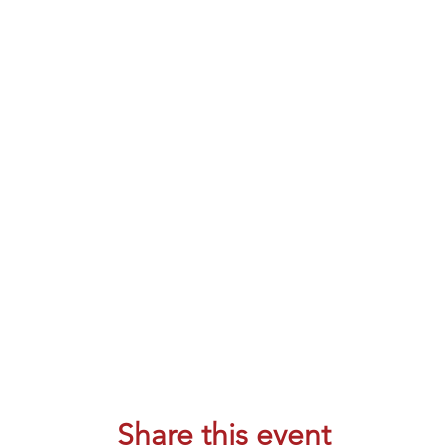
Share this event