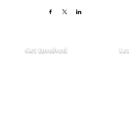
Get Involved
Le
Attend an Event
Hist
Community Fridge & Pantry
FAQ
Donate
Peo
Stay Connected
Pro