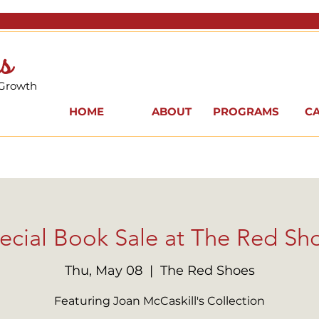
s
 Growth
HOME
ABOUT
PROGRAMS
C
ecial Book Sale at The Red Sh
Thu, May 08
  |  
The Red Shoes
Featuring Joan McCaskill's Collection