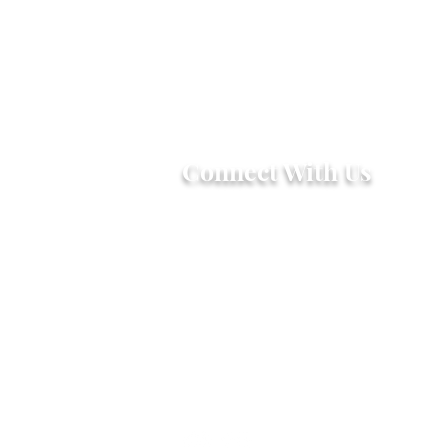
Connect With Us
2303 Government Street
Baton Rouge, LA 70806
(225) 338-1170
info@theredshoes.org
Monday-Thursday: 10am-6pm
Friday: 10am-4pm
Saturday-Sunday: Open only
during programs