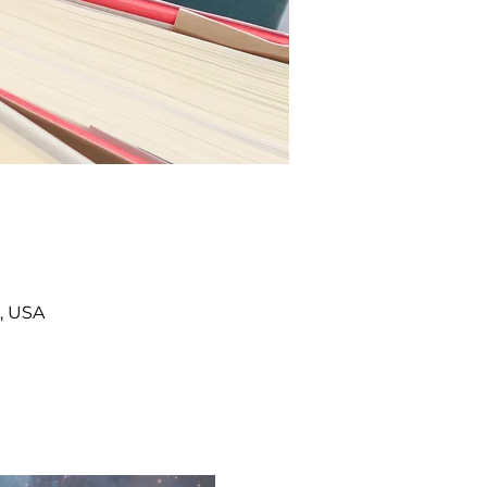
, USA