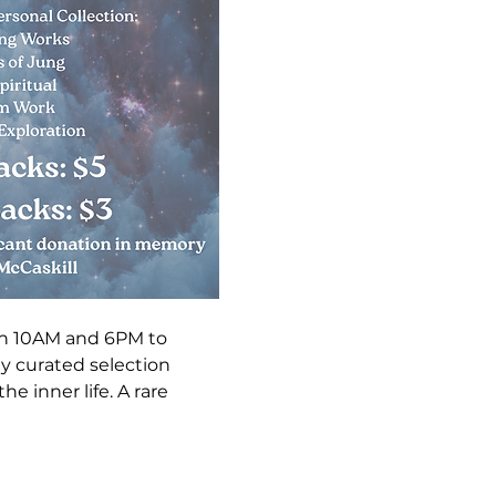
n 10AM and 6PM to 
ly curated selection 
e inner life. A rare 