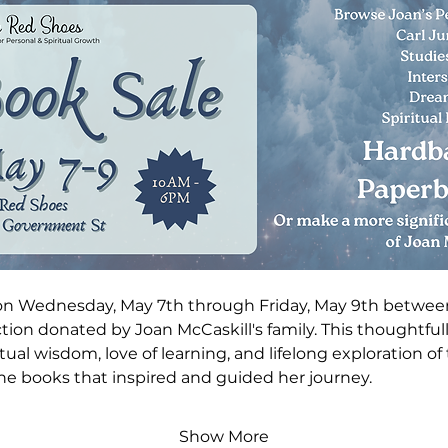
on Wednesday, May 7th through Friday, May 9th betwee
ction donated by Joan McCaskill's family. This thoughtful
tual wisdom, love of learning, and lifelong exploration of th
he books that inspired and guided her journey.
Show More