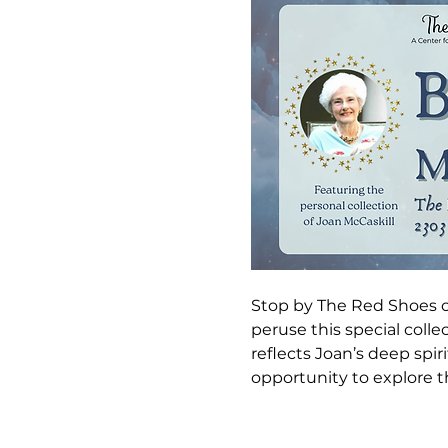
Stop by The Red Shoes 
peruse this special colle
reflects Joan’s deep spiri
opportunity to explore t