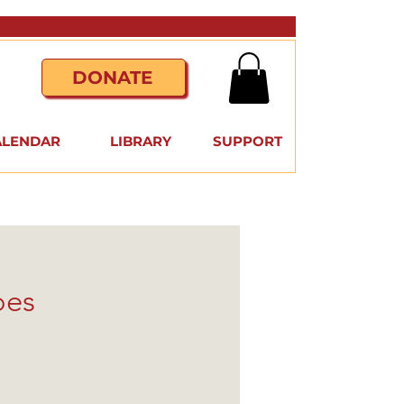
DONATE
ALENDAR
LIBRARY
SUPPORT
oes