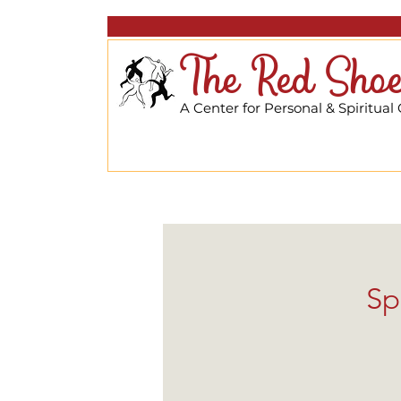
The Red Shoe
A Center for Personal & Spiritual
Sp