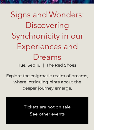
Signs and Wonders:
Discovering
Synchronicity in our
Experiences and
Dreams
Tue, Sep 16
  |  
The Red Shoes
Explore the enigmatic realm of dreams,
where intriguing hints about the
deeper journey emerge.
Tickets are not on sale
See other events