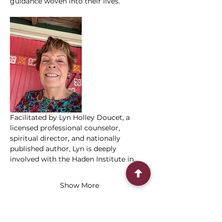
guidance woven into their lives.
Facilitated by Lyn Holley Doucet, a 
licensed professional counselor, 
spiritual director, and nationally 
published author, Lyn is deeply 
involved with the Haden Institute in…
Show More