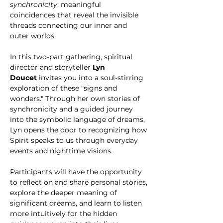
synchronicity
: meaningful 
coincidences that reveal the invisible 
threads connecting our inner and 
outer worlds.
In this two-part gathering, spiritual 
director and storyteller 
Lyn 
Doucet
 invites you into a soul-stirring 
exploration of these "signs and 
wonders." Through her own stories of 
synchronicity and a guided journey 
into the symbolic language of dreams, 
Lyn opens the door to recognizing how 
Spirit speaks to us through everyday 
events and nighttime visions.
Participants will have the opportunity 
to reflect on and share personal stories, 
explore the deeper meaning of 
significant dreams, and learn to listen 
more intuitively for the hidden 