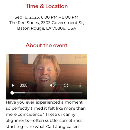
Time & Location
Sep 16, 2025, 6:00 PM – 8:00 PM
The Red Shoes, 2303 Government St,
Baton Rouge, LA 70806, USA
About the event
Have you ever experienced a moment 
so perfectly timed it felt like more than 
mere coincidence? These uncanny 
alignments—often subtle, sometimes 
startling—are what Carl Jung called 