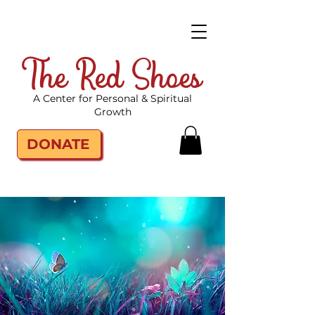
The Red Shoes
A Center for Personal & Spiritual
Growth
DONATE