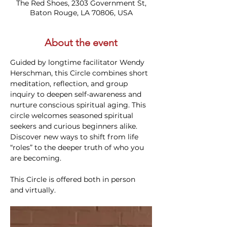
The Red Shoes, 2303 Government St,
Baton Rouge, LA 70806, USA
About the event
Guided by longtime facilitator Wendy 
Herschman, this Circle combines short 
meditation, reflection, and group 
inquiry to deepen self-awareness and 
nurture conscious spiritual aging. This 
circle welcomes seasoned spiritual 
seekers and curious beginners alike. 
Discover new ways to shift from life 
“roles” to the deeper truth of who you 
are becoming.
This Circle is offered both in person 
and virtually. 