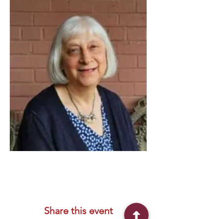
Share this event