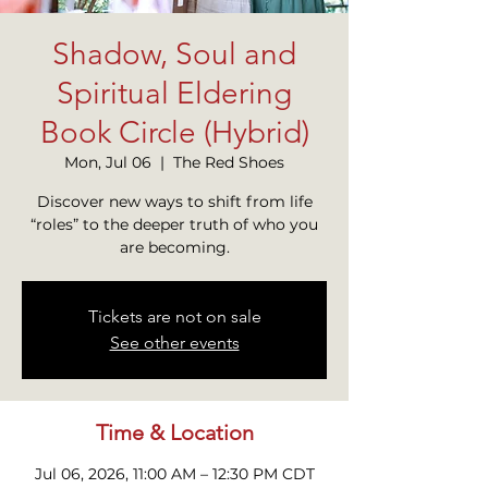
Shadow, Soul and
Spiritual Eldering
Book Circle (Hybrid)
Mon, Jul 06
  |  
The Red Shoes
Discover new ways to shift from life
“roles” to the deeper truth of who you
Tickets are not on sale
See other events
Time & Location
Jul 06, 2026, 11:00 AM – 12:30 PM CDT