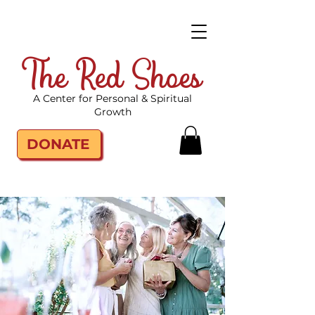
The Red Shoes
A Center for Personal & Spiritual
Growth
DONATE