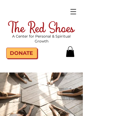
The Red Shoes
A Center for Personal & Spiritual
Growth
DONATE