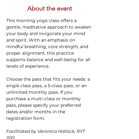
About the event
This morning yoga class offers a 
gentle, meditative approach to awaken 
your body and invigorate your mind 
and spirit. With an emphasis on 
mindful breathing, core strength, and 
proper alignment, this practice 
supports balance and well-being for all 
levels of experience. 
Choose the pass that fits your needs: a 
single class pass, a 5-class pass, or an 
unlimited monthly pass. If you 
purchase a multi-class or monthly 
pass, please specify your preferred 
dates and/or months in the 
registration form.
Facilitated by Veronica Hallock, RYT 
200. 