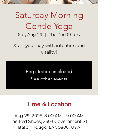
Saturday Morning
Gentle Yoga
Sat, Aug 29
  |  
The Red Shoes
Start your day with intention and
Registration is closed
See other events
Time & Location
Aug 29, 2026, 8:00 AM – 9:00 AM
The Red Shoes, 2303 Government St,
Baton Rouge, LA 70806, USA