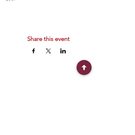
Share this event
Connect With Us
2303 Government Street
Baton Rouge, LA 70806
(225) 338-1170
info@theredshoes.org
Monday-Thursday: 10am-6pm
Friday: 10am-4pm