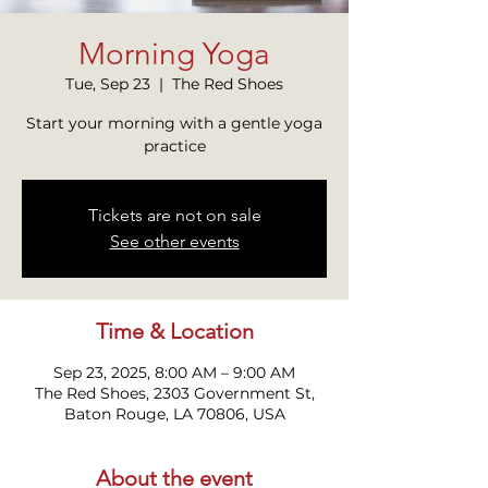
Morning Yoga
Tue, Sep 23
  |  
The Red Shoes
Start your morning with a gentle yoga
practice
Tickets are not on sale
See other events
Time & Location
Sep 23, 2025, 8:00 AM – 9:00 AM
The Red Shoes, 2303 Government St,
Baton Rouge, LA 70806, USA
About the event