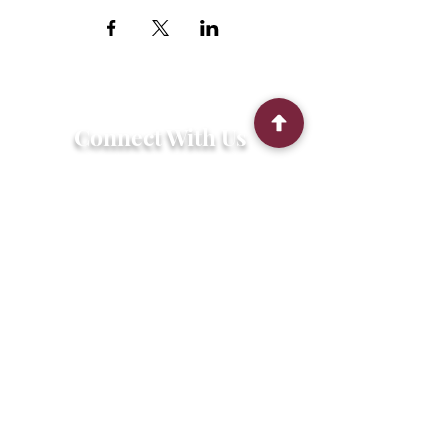
Connect With Us
2303 Government Street
Baton Rouge, LA 70806
(225) 338-1170
info@theredshoes.org
Monday-Thursday: 10am-6pm
Friday: 10am-4pm
Saturday-Sunday: Open only during
programs
Get Involved