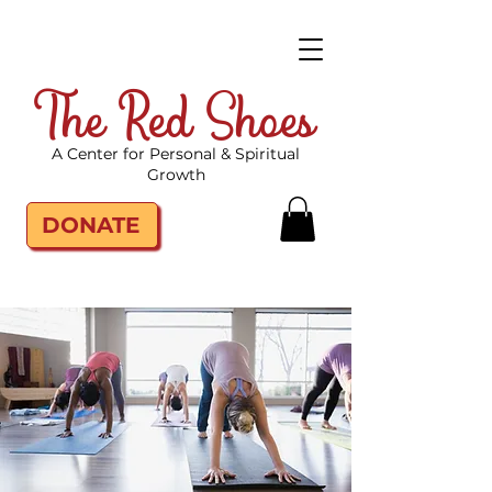
The Red Shoes
A Center for Personal & Spiritual
Growth
DONATE