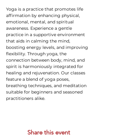
Yoga is a practice that promotes life 
affirmation by enhancing physical, 
emotional, mental, and spiritual 
awareness. Experience a gentle 
practice in a supportive environment 
that aids in calming the mind, 
boosting energy levels, and improving 
flexibility. Through yoga, the 
connection between body, mind, and 
spirit is harmoniously integrated for 
healing and rejuvenation. Our classes 
feature a blend of yoga poses, 
breathing techniques, and meditation 
suitable for beginners and seasoned 
practitioners alike.
Share this event