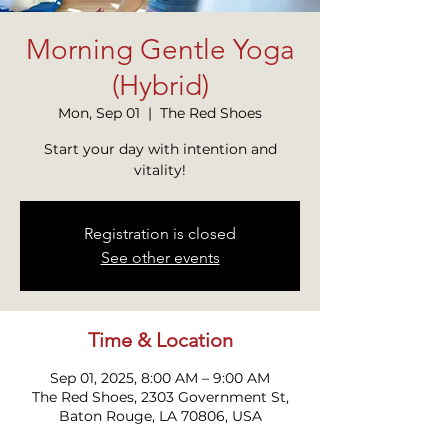
Morning Gentle Yoga
(Hybrid)
Mon, Sep 01
  |  
The Red Shoes
Start your day with intention and
vitality!
Registration is closed
See other events
Time & Location
Sep 01, 2025, 8:00 AM – 9:00 AM
The Red Shoes, 2303 Government St,
Baton Rouge, LA 70806, USA