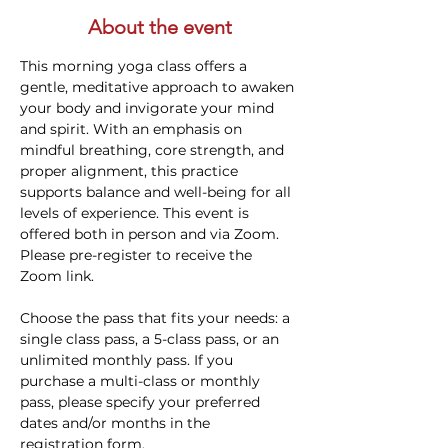
About the event
This morning yoga class offers a 
gentle, meditative approach to awaken 
your body and invigorate your mind 
and spirit. With an emphasis on 
mindful breathing, core strength, and 
proper alignment, this practice 
supports balance and well-being for all 
levels of experience. This event is 
offered both in person and via Zoom. 
Please pre-register to receive the 
Zoom link.
Choose the pass that fits your needs: a 
single class pass, a 5-class pass, or an 
unlimited monthly pass. If you 
purchase a multi-class or monthly 
pass, please specify your preferred 
dates and/or months in the 
registration form.