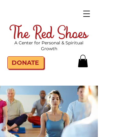
The Red Shoes
A Center for Personal & Spiritual
Growth
DONATE