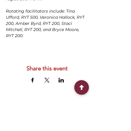
Rotating facilitators include: Tina 
Ufford, RYT 500, Veronica Hallock, RYT 
200, Amber Byrd, RYT 200, Staci 
Mitchell, RYT 200, and Bryce Moore, 
RYT 200.
Share this event
Connect With Us
2303 Government Street
Baton Rouge, LA 70806