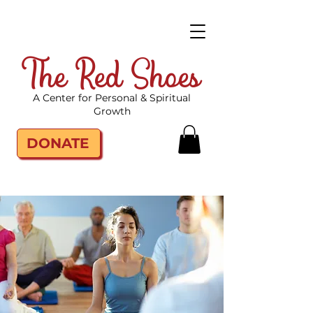
The Red Shoes
A Center for Personal & Spiritual
Growth
DONATE