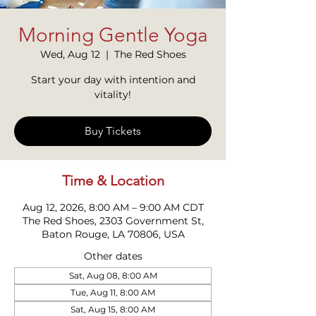
Morning Gentle Yoga
Wed, Aug 12
  |  
The Red Shoes
Start your day with intention and
vitality!
Buy Tickets
Time & Location
Aug 12, 2026, 8:00 AM – 9:00 AM CDT
The Red Shoes, 2303 Government St,
Baton Rouge, LA 70806, USA
Other dates
Sat, Aug 08, 8:00 AM
Tue, Aug 11, 8:00 AM
Sat, Aug 15, 8:00 AM