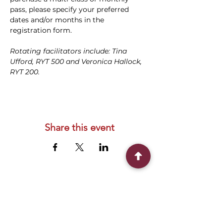
pass, please specify your preferred 
dates and/or months in the 
registration form.
Rotating facilitators include: Tina 
Ufford, RYT 500 and Veronica Hallock, 
RYT 200.
Share this event
Connect With Us