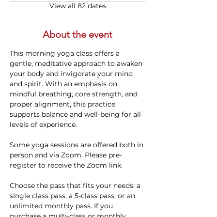
View all 82 dates
About the event
This morning yoga class offers a 
gentle, meditative approach to awaken 
your body and invigorate your mind 
and spirit. With an emphasis on 
mindful breathing, core strength, and 
proper alignment, this practice 
supports balance and well-being for all 
levels of experience. 
Some yoga sessions are offered both in 
person and via Zoom. Please pre-
register to receive the Zoom link.
Choose the pass that fits your needs: a 
single class pass, a 5-class pass, or an 
unlimited monthly pass. If you 
purchase a multi-class or monthly 