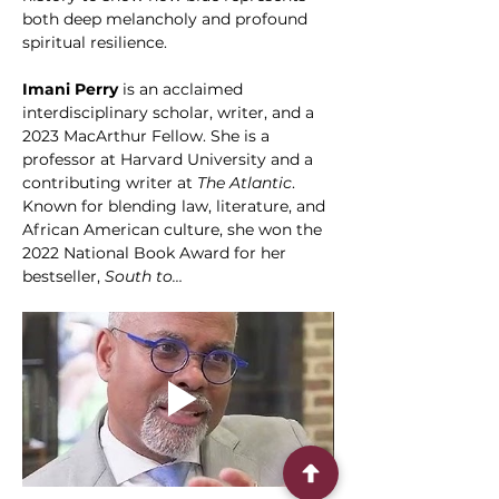
both deep melancholy and profound 
spiritual resilience.
Imani Perry
 is an acclaimed 
interdisciplinary scholar, writer, and a 
2023 MacArthur Fellow. She is a 
professor at Harvard University and a 
contributing writer at 
The Atlantic
. 
Known for blending law, literature, and 
African American culture, she won the 
2022 National Book Award for her 
bestseller, 
South to…