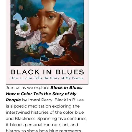
Join us as we explore 
Black in Blues: 
How a Color Tells the Story of My 
People
by Imani Perry. Black in Blues 
is a poetic meditation exploring the 
intertwined histories of the color blue 
and Blackness. Spanning five centuries, 
it blends personal memoir, art, and 
history to show how blue represents 