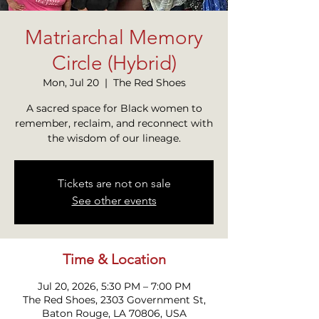
Matriarchal Memory
Circle (Hybrid)
Mon, Jul 20
  |  
The Red Shoes
A sacred space for Black women to
remember, reclaim, and reconnect with
the wisdom of our lineage.
Tickets are not on sale
See other events
Time & Location
Jul 20, 2026, 5:30 PM – 7:00 PM
The Red Shoes, 2303 Government St,
Baton Rouge, LA 70806, USA