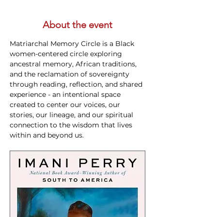
About the event
Matriarchal Memory Circle is a Black 
women-centered circle exploring 
ancestral memory, African traditions, 
and the reclamation of sovereignty 
through reading, reflection, and shared 
experience - an intentional space 
created to center our voices, our 
stories, our lineage, and our spiritual 
connection to the wisdom that lives 
within and beyond us.