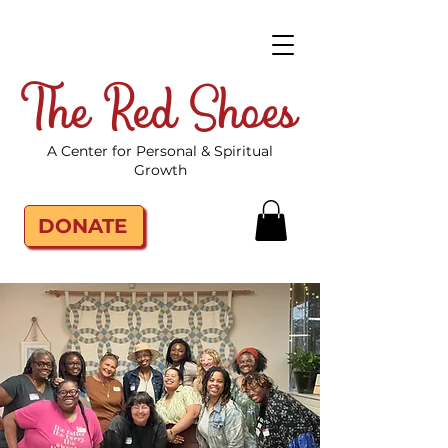
The Red Shoes
A Center for Personal & Spiritual
Growth
DONATE