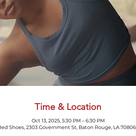
Time & Location
Oct 13, 2025, 5:30 PM – 6:30 PM
Red Shoes, 2303 Government St, Baton Rouge, LA 70806