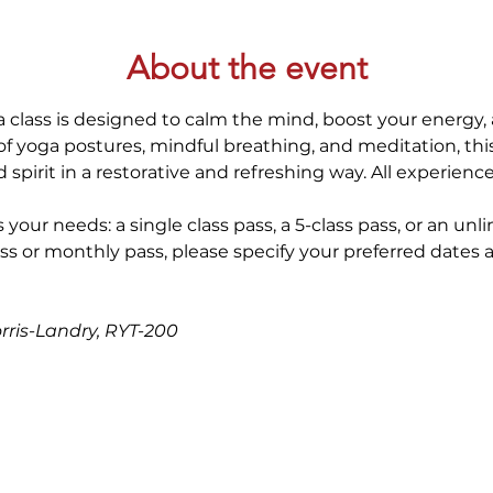
About the event
 class is designed to calm the mind, boost your energy, 
 yoga postures, mindful breathing, and meditation, thi
spirit in a restorative and refreshing way. All experienc
 your needs: a single class pass, a 5-class pass, or an unl
ss or monthly pass, please specify your preferred dates 
orris-Landry, RYT-200