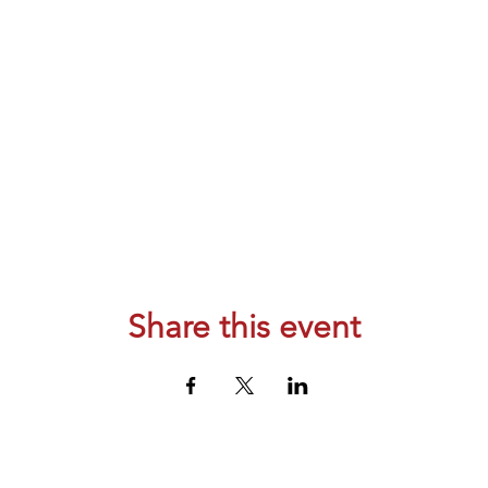
Share this event