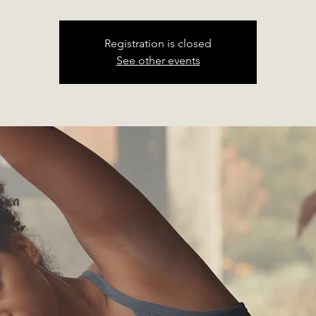
Registration is closed
See other events