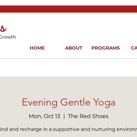
s
 Growth
HOME
ABOUT
PROGRAMS
C
Evening Gentle Yoga
Mon, Oct 13
  |  
The Red Shoes
nd and recharge in a supportive and nurturing enviro