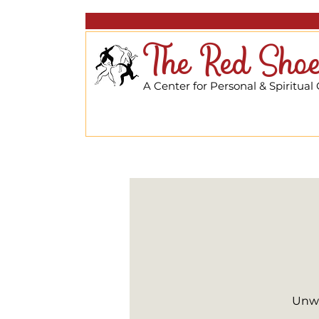
The Red Shoe
A Center for Personal & Spiritual
Unwi