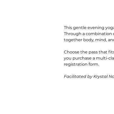
This gentle evening yoga
Through a combination of
together body, mind, and 
Choose the pass that fits
you purchase a multi-cla
registration form.
Facilitated by Krystal N