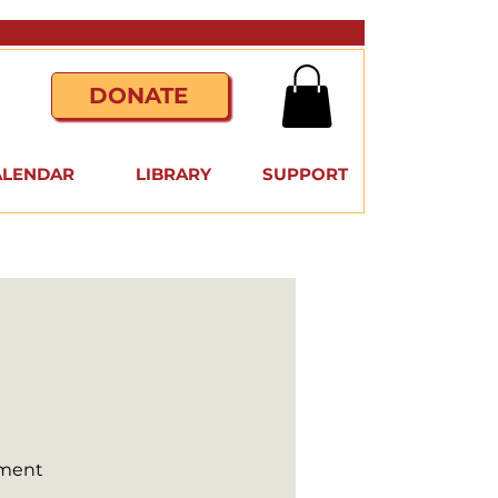
DONATE
ALENDAR
LIBRARY
SUPPORT
nment