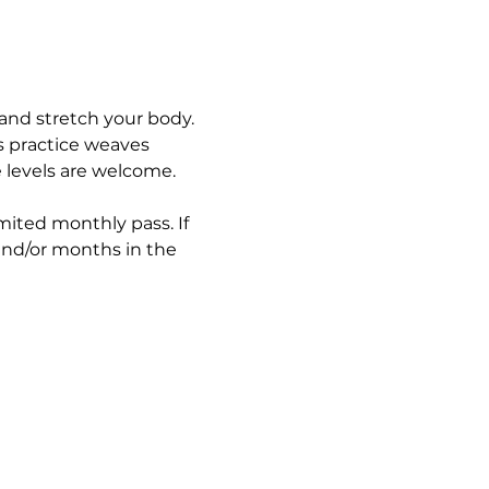
and stretch your body. 
s practice weaves 
e levels are welcome.
imited monthly pass. If 
and/or months in the 