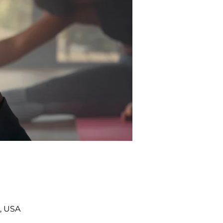
, USA