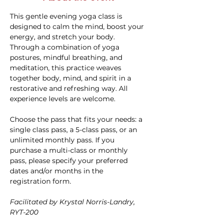
This gentle evening yoga class is 
designed to calm the mind, boost your 
energy, and stretch your body. 
Through a combination of yoga 
postures, mindful breathing, and 
meditation, this practice weaves 
together body, mind, and spirit in a 
restorative and refreshing way. All 
experience levels are welcome.
Choose the pass that fits your needs: a 
single class pass, a 5-class pass, or an 
unlimited monthly pass. If you 
purchase a multi-class or monthly 
pass, please specify your preferred 
dates and/or months in the 
registration form.
Facilitated by Krystal Norris-Landry, 
RYT-200