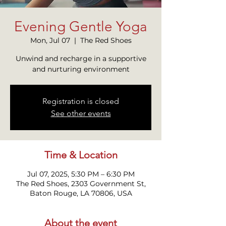
Evening Gentle Yoga
Mon, Jul 07
  |  
The Red Shoes
Unwind and recharge in a supportive
and nurturing environment
Registration is closed
See other events
Time & Location
Jul 07, 2025, 5:30 PM – 6:30 PM
The Red Shoes, 2303 Government St,
Baton Rouge, LA 70806, USA
About the event