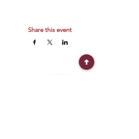
Share this event
Connect With Us
2303 Government Street
Baton Rouge, LA 70806
(225) 338-1170
info@theredshoes.org
Monday-Thursday: 10am-6pm
Friday: 10am-4pm
Saturday-Sunday: Open only during
programs