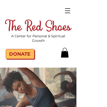
The Red Shoes
A Center for Personal & Spiritual
Growth
DONATE