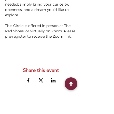
needed; simply bring your curiosity, 
openness, and a dream you’d like to 
explore.
This Circle is offered in person at The 
Red Shoes, or virtually on Zoom. Please 
pre-register to receive the Zoom link.
Share this event
Connect With Us