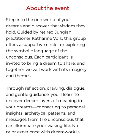
About the event
Step into the rich world of your 
dreams and discover the wisdom they 
hold. Guided by retired Jungian 
practitioner Katharine Volk, this group 
offers a supportive circle for exploring 
the symbolic language of the 
unconscious. Each participant is 
invited to bring a dream to share, and 
together we will work with its imagery 
and themes.
Through reflection, drawing, dialogue, 
and gentle guidance, you’ll learn to 
uncover deeper layers of meaning in 
your dreams—connecting to personal 
insights, archetypal patterns, and 
messages from the unconscious that 
can illuminate your waking life. No 
prior experience with dreamwork is 