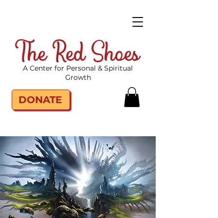
The Red Shoes
A Center for Personal & Spiritual
Growth
DONATE