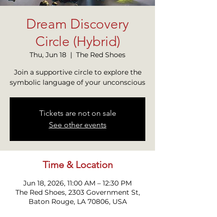
Dream Discovery
Circle (Hybrid)
Thu, Jun 18
  |  
The Red Shoes
Join a supportive circle to explore the
symbolic language of your unconscious
Tickets are not on sale
See other events
Time & Location
Jun 18, 2026, 11:00 AM – 12:30 PM
The Red Shoes, 2303 Government St,
Baton Rouge, LA 70806, USA