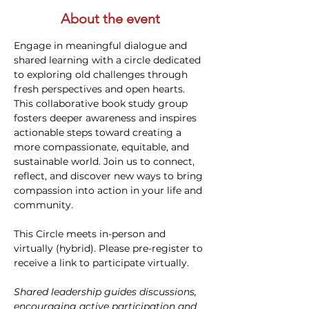
About the event
Engage in meaningful dialogue and 
shared learning with a circle dedicated 
to exploring old challenges through 
fresh perspectives and open hearts. 
This collaborative book study group 
fosters deeper awareness and inspires 
actionable steps toward creating a 
more compassionate, equitable, and 
sustainable world. Join us to connect, 
reflect, and discover new ways to bring 
compassion into action in your life and 
community.
This Circle meets in-person and 
virtually (hybrid). Please pre-register to 
receive a link to participate virtually.
Shared leadership guides discussions, 
encouraging active participation and 