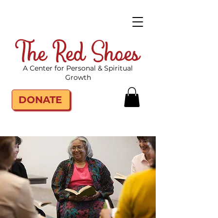
The Red Shoes
A Center for Personal & Spiritual
Growth
DONATE