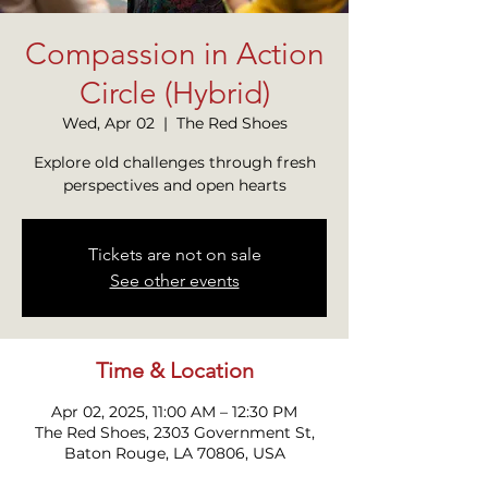
Compassion in Action
Circle (Hybrid)
Wed, Apr 02
  |  
The Red Shoes
Explore old challenges through fresh
perspectives and open hearts
Tickets are not on sale
See other events
Time & Location
Apr 02, 2025, 11:00 AM – 12:30 PM
The Red Shoes, 2303 Government St,
Baton Rouge, LA 70806, USA