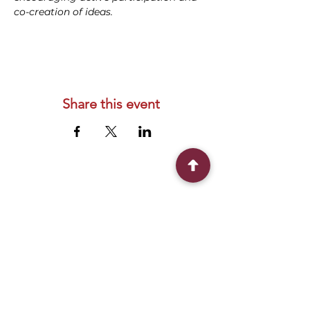
co-creation of ideas.
Share this event
Connect With Us
2303 Government Street
Baton Rouge, LA 70806
(225) 338-1170
info@theredshoes.org
Monday-Thursday: 10am-6pm